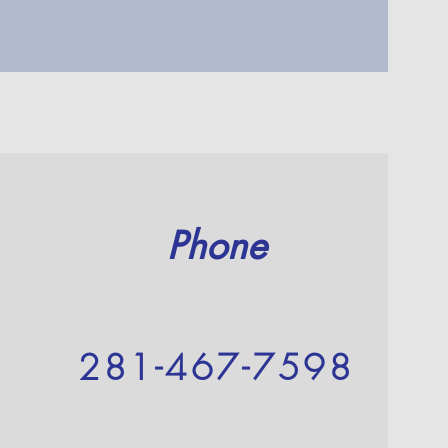
Phone
281-467-7598