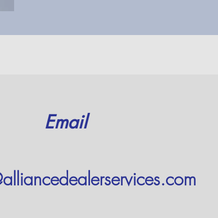
Email
alliancedealerservices.com