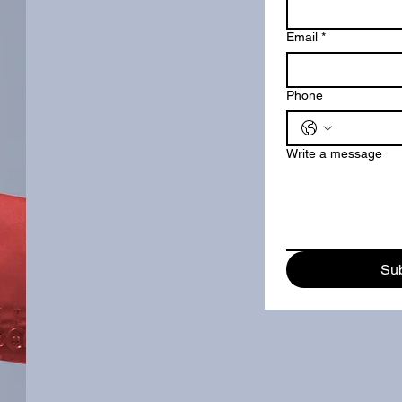
Email
*
Phone
Write a message
Su