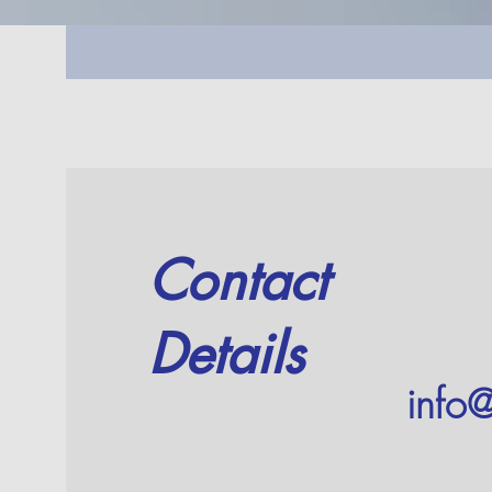
Contact
Details
info@