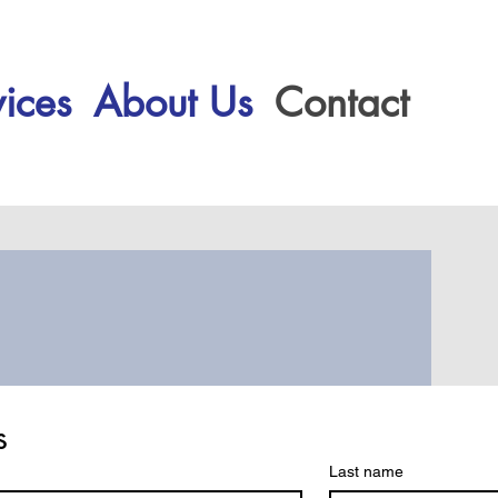
ices
About Us
Contact
s
Last name