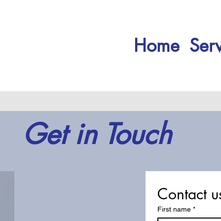
Home
Serv
Get in Touch
Contact u
First name
*